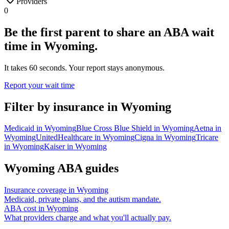
Providers
0
Be the first parent to share an ABA wait
time in Wyoming.
It takes 60 seconds. Your report stays anonymous.
Report your wait time
Filter by insurance in
Wyoming
Medicaid
in
Wyoming
Blue Cross Blue Shield
in
Wyoming
Aetna
in
Wyoming
UnitedHealthcare
in
Wyoming
Cigna
in
Wyoming
Tricare
in
Wyoming
Kaiser
in
Wyoming
Wyoming
ABA guides
Insurance coverage in
Wyoming
Medicaid, private plans, and the autism mandate.
ABA cost in
Wyoming
What providers charge and what you'll actually pay.