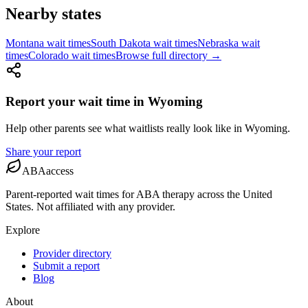
Nearby states
Montana
wait times
South Dakota
wait times
Nebraska
wait
times
Colorado
wait times
Browse full directory →
Report your wait time in
Wyoming
Help other parents see what waitlists really look like
in
Wyoming
.
Share your report
ABAaccess
Parent-reported wait times for ABA therapy across the United
States. Not affiliated with any provider.
Explore
Provider directory
Submit a report
Blog
About