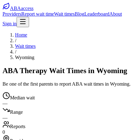
ABA
access
Providers
Report wait time
Wait times
Blog
Leaderboard
About
Sign in
Home
/
Wait times
/
Wyoming
ABA Therapy Wait Times in Wyoming
Be one of the first parents to report ABA wait times in Wyoming.
Median wait
—
Range
—
Reports
0