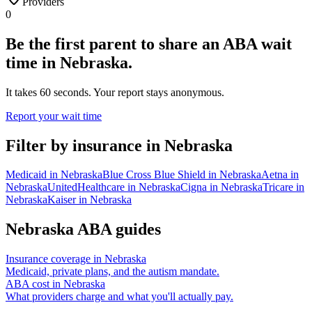
Providers
0
Be the first parent to share an ABA wait
time in Nebraska.
It takes 60 seconds. Your report stays anonymous.
Report your wait time
Filter by insurance in
Nebraska
Medicaid
in
Nebraska
Blue Cross Blue Shield
in
Nebraska
Aetna
in
Nebraska
UnitedHealthcare
in
Nebraska
Cigna
in
Nebraska
Tricare
in
Nebraska
Kaiser
in
Nebraska
Nebraska
ABA guides
Insurance coverage in
Nebraska
Medicaid, private plans, and the autism mandate.
ABA cost in
Nebraska
What providers charge and what you'll actually pay.