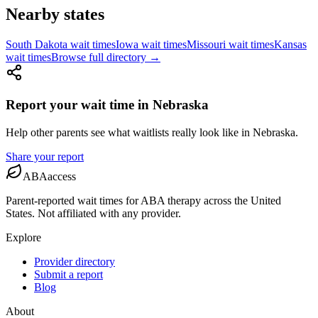
Nearby states
South Dakota
wait times
Iowa
wait times
Missouri
wait times
Kansas
wait times
Browse full directory →
Report your wait time in
Nebraska
Help other parents see what waitlists really look like
in
Nebraska
.
Share your report
ABAaccess
Parent-reported wait times for ABA therapy across the United
States. Not affiliated with any provider.
Explore
Provider directory
Submit a report
Blog
About