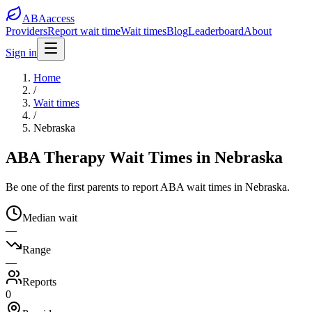
ABA
access
Providers
Report wait time
Wait times
Blog
Leaderboard
About
Sign in
Home
/
Wait times
/
Nebraska
ABA Therapy Wait Times in Nebraska
Be one of the first parents to report ABA wait times in Nebraska.
Median wait
—
Range
—
Reports
0