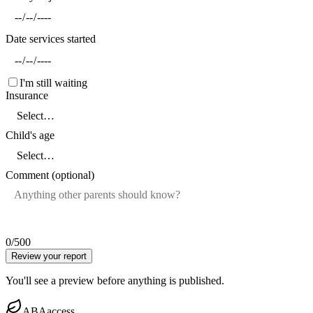
Date services started
I'm still waiting
Insurance
Child's age
Comment (optional)
0
/500
Review your report
You'll see a preview before anything is published.
ABAaccess