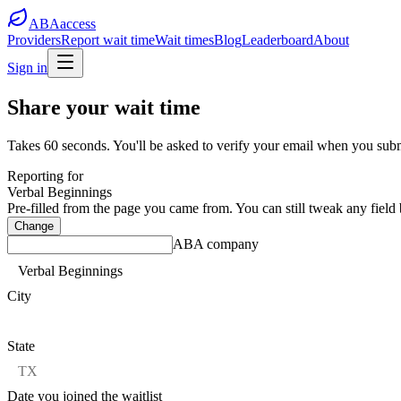
ABA
access
Providers
Report wait time
Wait times
Blog
Leaderboard
About
Sign in
Share your wait time
Takes 60 seconds.
You'll be asked to verify your email when you subm
Reporting for
Verbal Beginnings
Pre-filled from the page you came from. You can still tweak any field
Change
ABA company
City
State
Date you joined the waitlist