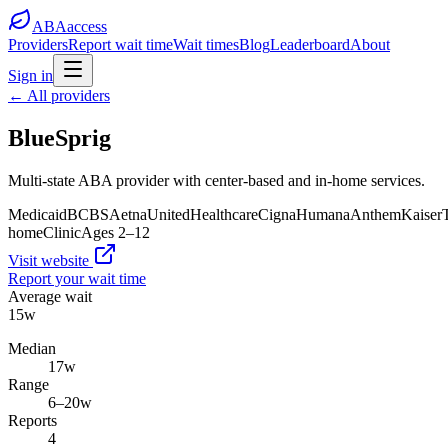
ABA
access
Providers
Report wait time
Wait times
Blog
Leaderboard
About
Sign in
← All providers
BlueSprig
Multi-state ABA provider with center-based and in-home services.
Medicaid
BCBS
Aetna
UnitedHealthcare
Cigna
Humana
Anthem
Kaiser
home
Clinic
Ages
2
–
12
Visit website
Report your wait time
Average wait
15
w
Median
17
w
Range
6
–
20
w
Reports
4