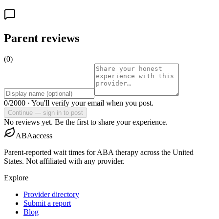
Parent reviews
(
0
)
0
/2000 ·
You'll verify your email when you post.
Continue — sign in to post
No reviews yet. Be the first to share your experience.
ABAaccess
Parent-reported wait times for ABA therapy across the United
States. Not affiliated with any provider.
Explore
Provider directory
Submit a report
Blog