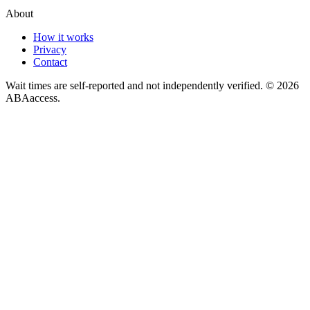
About
How it works
Privacy
Contact
Wait times are self-reported and not independently verified. ©
2026
ABAaccess.