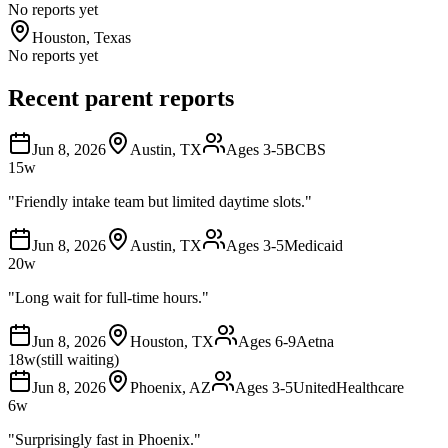
No reports yet
Houston
,
Texas
No reports yet
Recent parent reports
Jun 8, 2026
Austin
,
TX
Ages
3-5
BCBS
15
w
"
Friendly intake team but limited daytime slots.
"
Jun 8, 2026
Austin
,
TX
Ages
3-5
Medicaid
20
w
"
Long wait for full-time hours.
"
Jun 8, 2026
Houston
,
TX
Ages
6-9
Aetna
18
w
(still waiting)
Jun 8, 2026
Phoenix
,
AZ
Ages
3-5
UnitedHealthcare
6
w
"
Surprisingly fast in Phoenix.
"