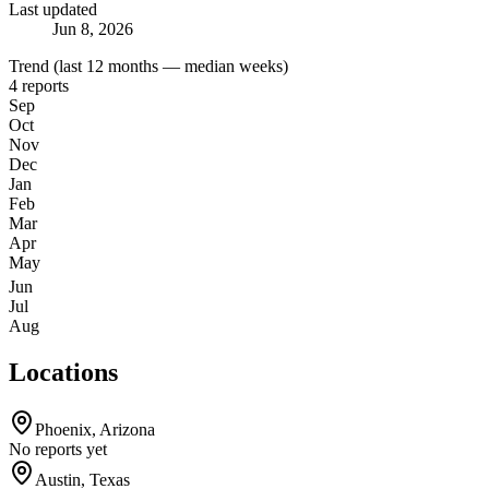
Last updated
Jun 8, 2026
Trend (last 12 months — median weeks)
4
reports
Sep
Oct
Nov
Dec
Jan
Feb
Mar
Apr
May
Jun
Jul
Aug
Locations
Phoenix
,
Arizona
No reports yet
Austin
,
Texas